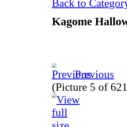
Back to Categor
Kagome Hallo
Previous
(Picture 5 of 62