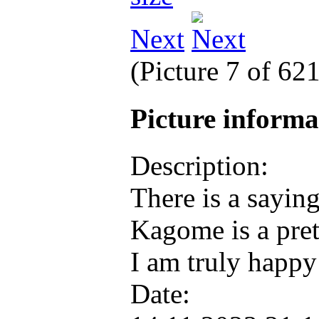
Next
(Picture 7 of 62
Picture inform
Description:
There is a saying
Kagome is a pret
I am truly happy
Date: