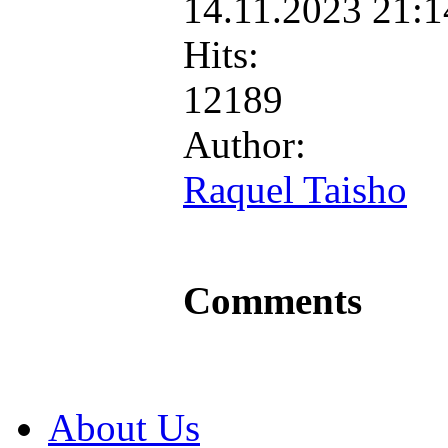
14.11.2023 21:
Hits:
12189
Author:
Raquel Taisho
Comments
About Us