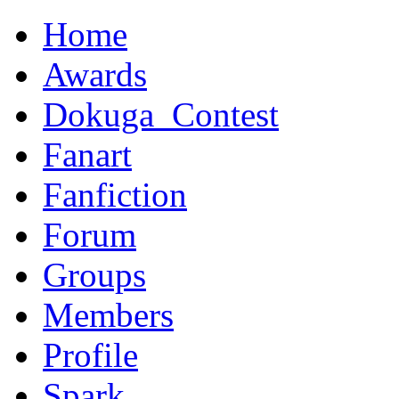
Home
Awards
Dokuga_Contest
Fanart
Fanfiction
Forum
Groups
Members
Profile
Spark