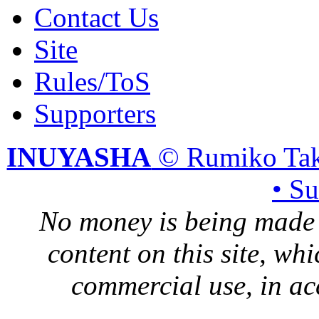
Contact Us
Site
Rules/ToS
Supporters
INUYASHA
© Rumiko Tak
• S
No money is being made 
content on this site, whi
commercial use, in ac