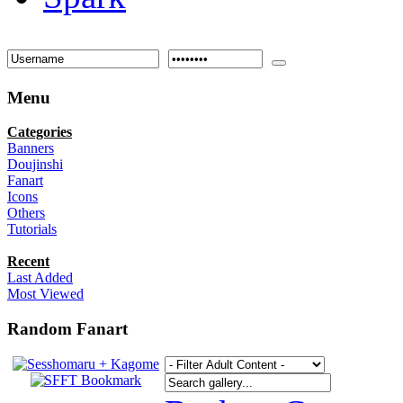
Menu
Categories
Banners
Doujinshi
Fanart
Icons
Others
Tutorials
Recent
Last Added
Most Viewed
Random Fanart