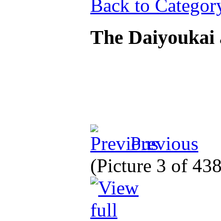
Back to Categor
The Daiyoukai
Previous
(Picture 3 of 43