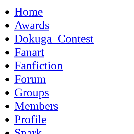
Home
Awards
Dokuga_Contest
Fanart
Fanfiction
Forum
Groups
Members
Profile
Spark