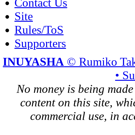
Contact Us
Site
Rules/ToS
Supporters
INUYASHA
© Rumiko Tak
• S
No money is being made 
content on this site, whi
commercial use, in ac