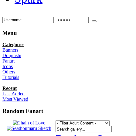
Menu
Categories
Banners
Doujinshi
Fanart
Icons
Others
Tutorials
Recent
Last Added
Most Viewed
Random Fanart