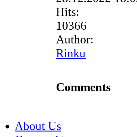
Hits:
10366
Author:
Rinku
Comments
About Us