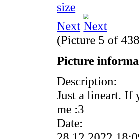
Next
(Picture 5 of 43
Picture inform
Description:
Just a lineart. If
me :3
Date:
28.12.2022 18: