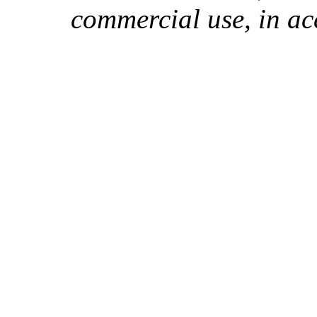
commercial use, in ac