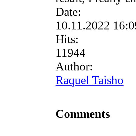
Date:
10.11.2022 16:
Hits:
11944
Author:
Raquel Taisho
Comments