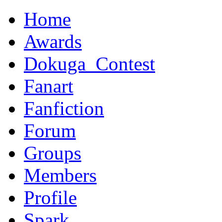
Home
Awards
Dokuga_Contest
Fanart
Fanfiction
Forum
Groups
Members
Profile
Spark