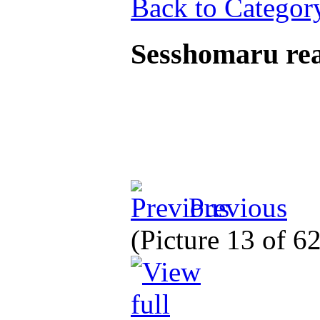
Back to Categor
Sesshomaru rea
Previous
(Picture 13 of 6