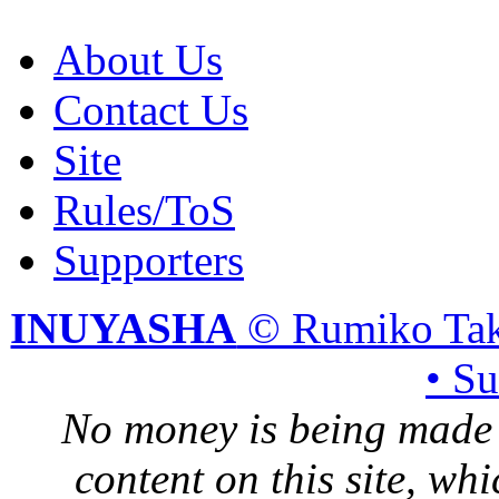
About Us
Contact Us
Site
Rules/ToS
Supporters
INUYASHA
© Rumiko Tak
• S
No money is being made 
content on this site, whi