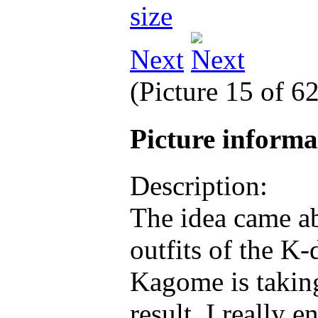
Next
(Picture 15 of 6
Picture inform
Description:
The idea came ab
outfits of the K
Kagome is taking
result, I really 