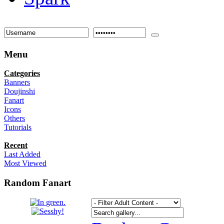
Menu
Categories
Banners
Doujinshi
Fanart
Icons
Others
Tutorials
Recent
Last Added
Most Viewed
Random Fanart