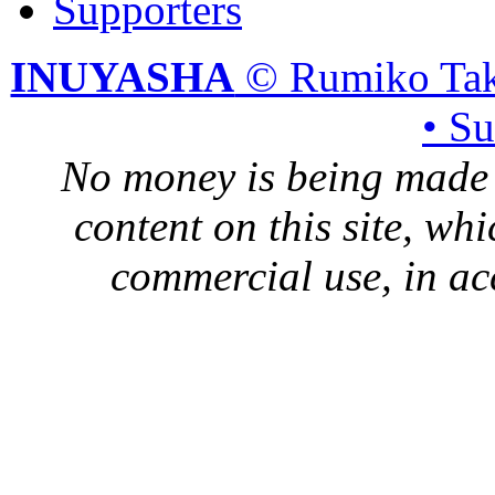
Supporters
INUYASHA
© Rumiko Tak
• S
No money is being made 
content on this site, whi
commercial use, in ac