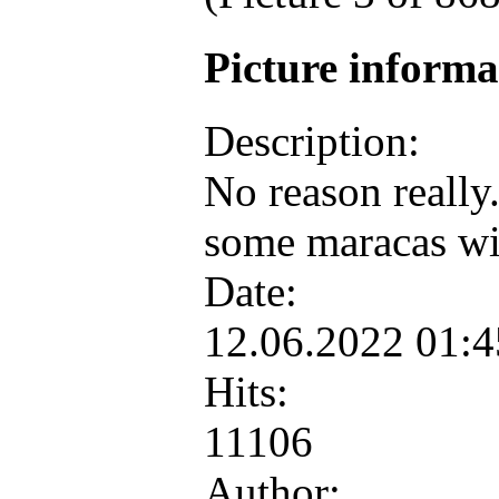
Picture inform
Description:
No reason really.
some maracas wi
Date:
12.06.2022 01:
Hits:
11106
Author: