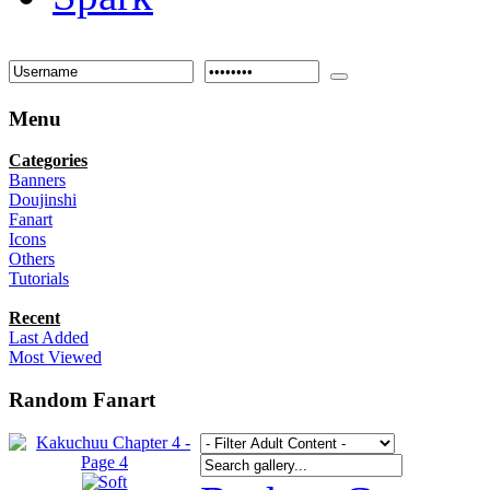
Menu
Categories
Banners
Doujinshi
Fanart
Icons
Others
Tutorials
Recent
Last Added
Most Viewed
Random Fanart