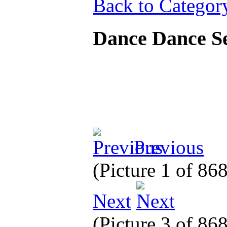
Back to Categor
Dance Dance 
Previous
(Picture 1 of 86
Next
(Picture 3 of 86