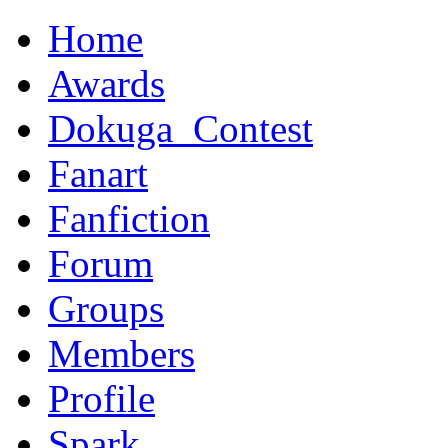
Home
Awards
Dokuga_Contest
Fanart
Fanfiction
Forum
Groups
Members
Profile
Spark