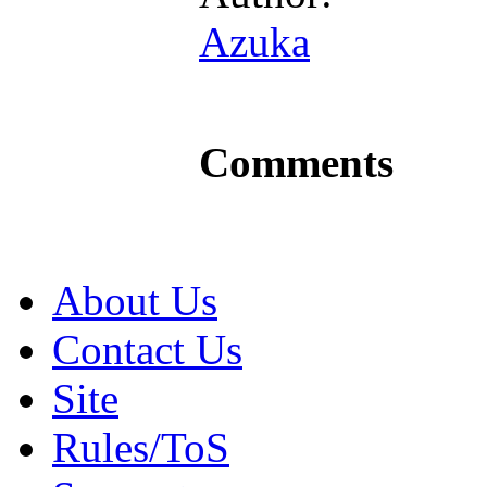
Azuka
Comments
About Us
Contact Us
Site
Rules/ToS