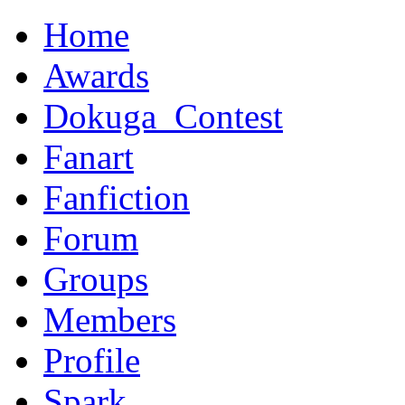
Home
Awards
Dokuga_Contest
Fanart
Fanfiction
Forum
Groups
Members
Profile
Spark