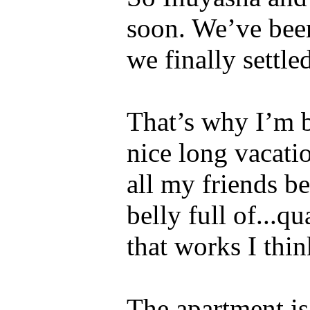
soon. We’ve been
we finally settle
That’s why I’m b
nice long vacati
all my friends b
belly full of...q
that works I thin
The apartment is 