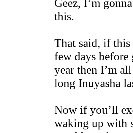
Geez, I’m gonna 
this.
That said, if th
few days before
year then I’m all
long Inuyasha la
Now if you’ll ex
waking up with 