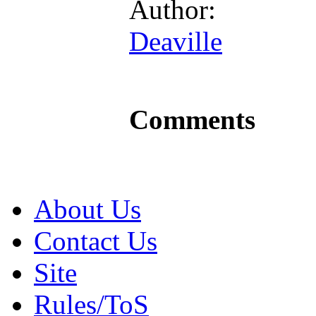
Author:
Deaville
Comments
About Us
Contact Us
Site
Rules/ToS