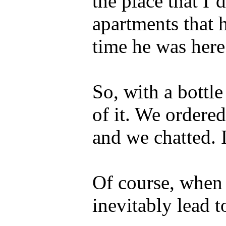
the place that I’
apartments that h
time he was here
So, with a bottl
of it. We ordered
and we chatted. I
Of course, when 
inevitably lead t