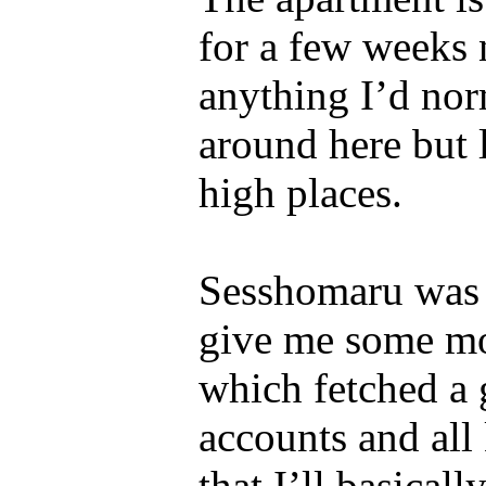
for a few weeks n
anything I’d nor
around here but 
high places.
Sesshomaru was 
give me some mon
which fetched a g
accounts and all 
that I’ll basical