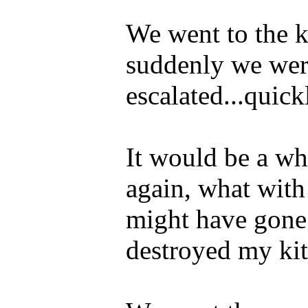
We went to the 
suddenly we were
escalated...quick
It would be a whi
again, what with
might have gone 
destroyed my kit