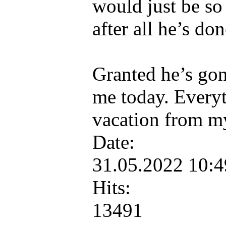
would just be so
after all he’s don
Granted he’s gonn
me today. Everyt
vacation from m
Date:
31.05.2022 10:
Hits:
13491