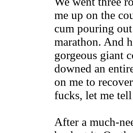
We went three ro
me up on the co
cum pouring out o
marathon. And he
gorgeous giant c
downed an entire
on me to recover
fucks, let me tel
After a much-ne