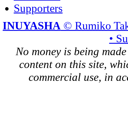
Supporters
INUYASHA
© Rumiko Tak
• S
No money is being made 
content on this site, whi
commercial use, in ac