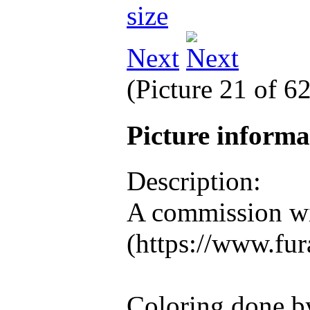
Next
(Picture 21 of 6
Picture inform
Description:
A commission wi
(https://www.fura
Coloring done b