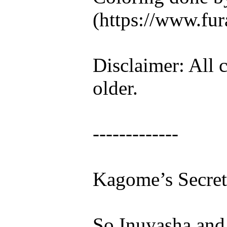
(https://www.fura
Disclaimer: All c
older.
-------------
Kagome’s Secret
So Inuyasha and I