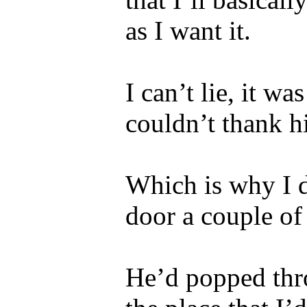
as I want it.
I can’t lie, it w
couldn’t thank 
Which is why I 
door a couple of
He’d popped thr