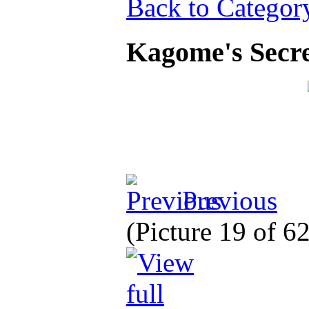
Back to Categor
Kagome's Secre
Previous
(Picture 19 of 6