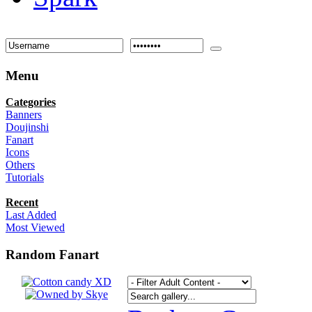
Menu
Categories
Banners
Doujinshi
Fanart
Icons
Others
Tutorials
Recent
Last Added
Most Viewed
Random Fanart