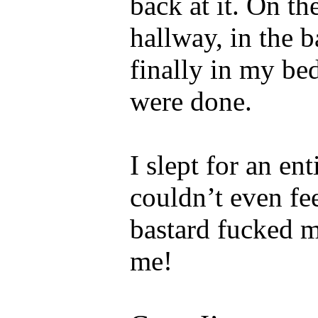
back at it. On th
hallway, in the 
finally in my be
were done.
I slept for an en
couldn’t even fe
bastard fucked m
me!