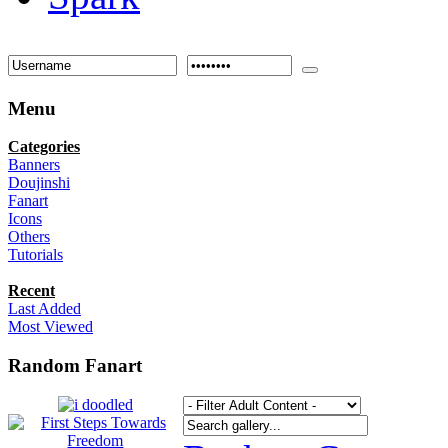
Menu
Categories
Banners
Doujinshi
Fanart
Icons
Others
Tutorials
Recent
Last Added
Most Viewed
Random Fanart