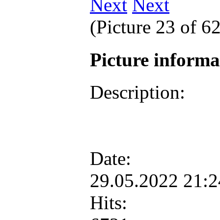
Next
(Picture 23 of 6
Picture inform
Description:
Date:
29.05.2022 21:
Hits: