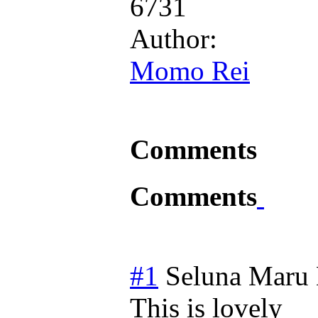
6731
Author:
Momo Rei
Comments
Comments
#1
Seluna Maru
This is lovely