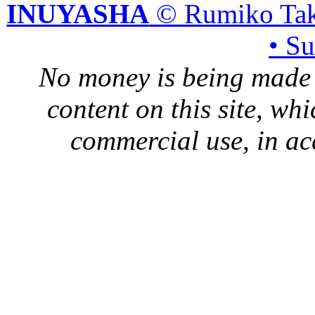
INUYASHA
© Rumiko Tak
• S
No money is being made 
content on this site, whi
commercial use, in ac