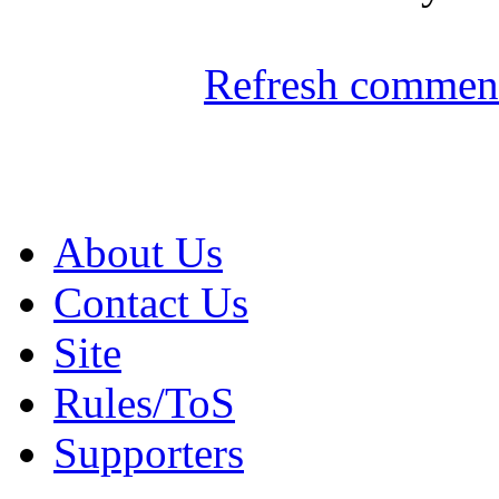
Refresh comment
About Us
Contact Us
Site
Rules/ToS
Supporters