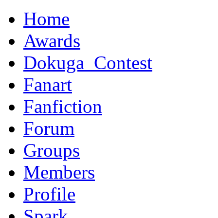
Home
Awards
Dokuga_Contest
Fanart
Fanfiction
Forum
Groups
Members
Profile
Spark