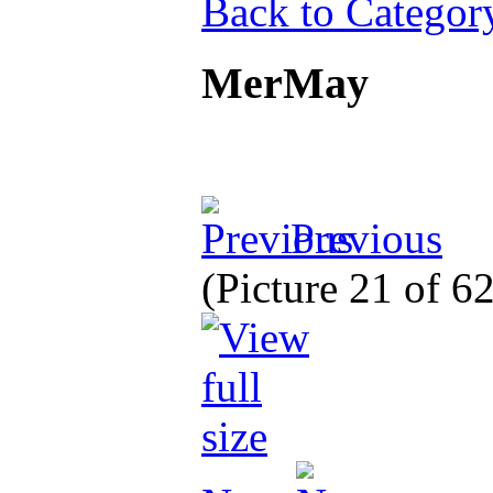
Back to Categor
MerMay
Previous
(Picture 21 of 6