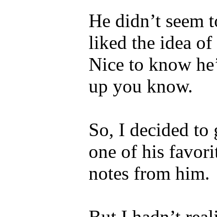
He didn’t seem to
liked the idea o
Nice to know he’
up you know.
So, I decided to 
one of his favori
notes from him.
But I hadn’t real