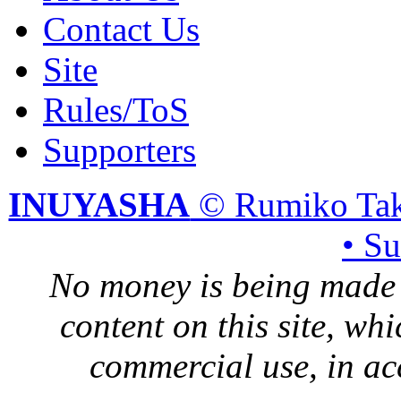
Contact Us
Site
Rules/ToS
Supporters
INUYASHA
© Rumiko Tak
• S
No money is being made 
content on this site, whi
commercial use, in ac