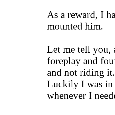
As a reward, I h
mounted him.
Let me tell you, 
foreplay and fou
and not riding it
Luckily I was in
whenever I neede