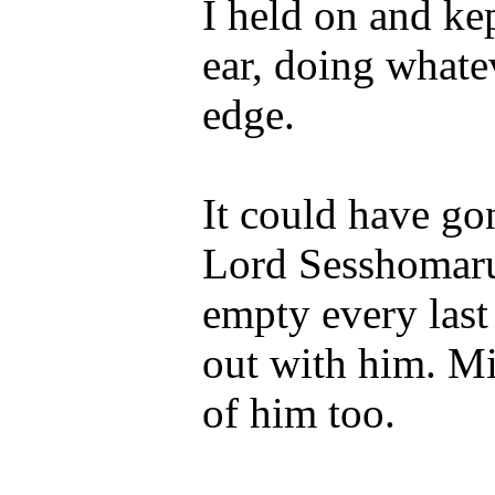
I held on and ke
ear, doing whate
edge.
It could have g
Lord Sesshomaru”
empty every last
out with him. Mi
of him too.