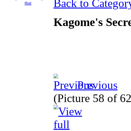
Back to Categor
Kagome's Secre
Previous
(Picture 58 of 6