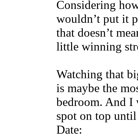
Considering how 
wouldn’t put it p
that doesn’t mea
little winning st
Watching that bi
is maybe the mos
bedroom. And I 
spot on top until
Date: