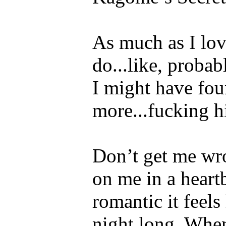
As much as I lo
do...like, proba
I might have fo
more...fucking 
Don’t get me wro
on me in a heart
romantic it feels
night long. When