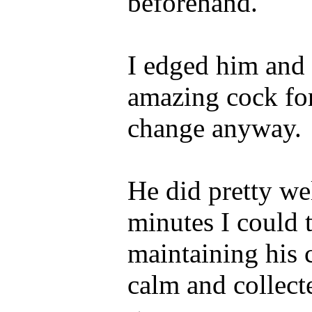
beforehand.
I edged him and
amazing cock fo
change anyway.
He did pretty wel
minutes I could 
maintaining his 
calm and collect