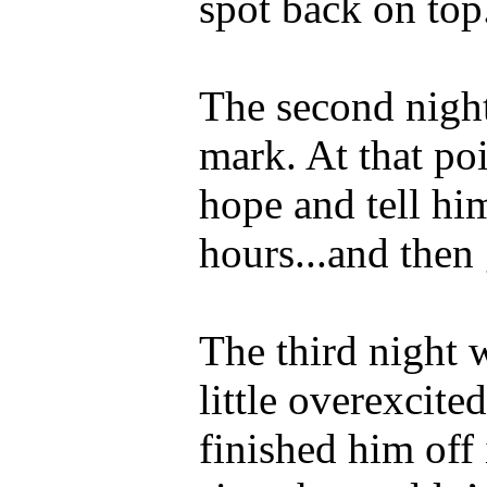
spot back on top
The second night
mark. At that poi
hope and tell hi
hours...and then
The third night 
little overexcite
finished him off