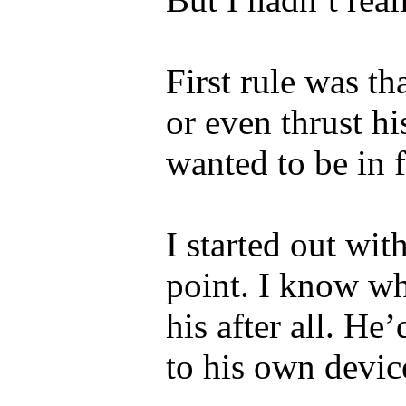
First rule was t
or even thrust h
wanted to be in f
I started out with
point. I know wh
his after all. He
to his own devic