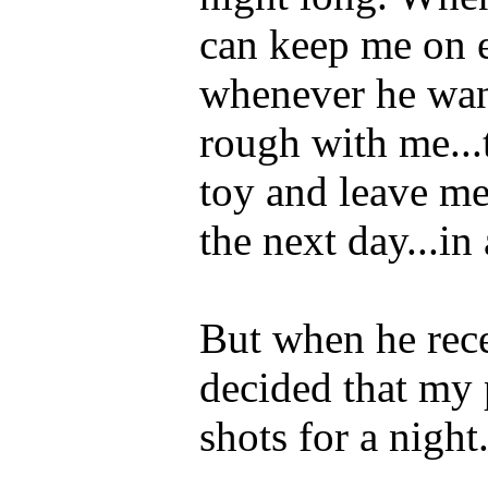
can keep me on e
whenever he wan
rough with me...
toy and leave me
the next day...in
But when he recen
decided that my 
shots for a night