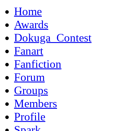
Home
Awards
Dokuga_Contest
Fanart
Fanfiction
Forum
Groups
Members
Profile
Spark