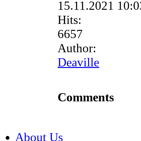
15.11.2021 10:
Hits:
6657
Author:
Deaville
Comments
About Us