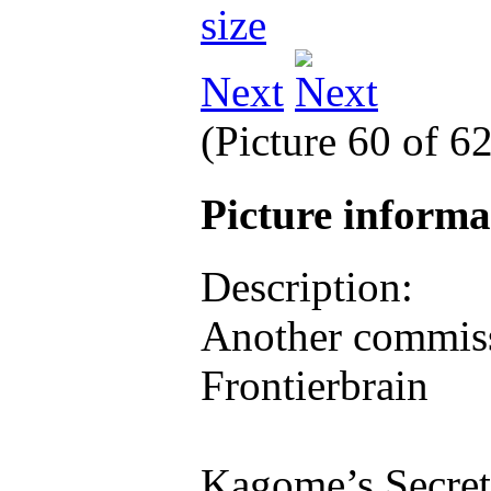
Next
(Picture 60 of 6
Picture inform
Description:
Another commiss
Frontierbrain
Kagome’s Secret