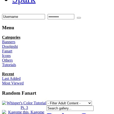
Menu
Categories
Banners
Doujinshi
Fanart
Icons
Others
Tutorials
Recent
Last Added
Most Viewed
Random Fanart