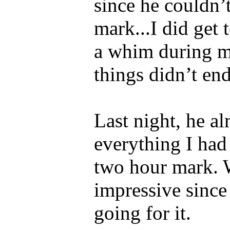
since he couldn’
mark...I did get 
a whim during my
things didn’t end
Last night, he a
everything I had 
two hour mark. 
impressive since 
going for it.