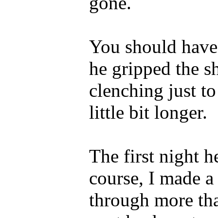
gone.
You should have
he gripped the s
clenching just to
little bit longer.
The first night h
course, I made a l
through more tha