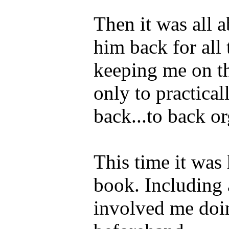
Then it was all 
him back for all 
keeping me on t
only to practical
back...to back o
This time it was 
book. Including
involved me do