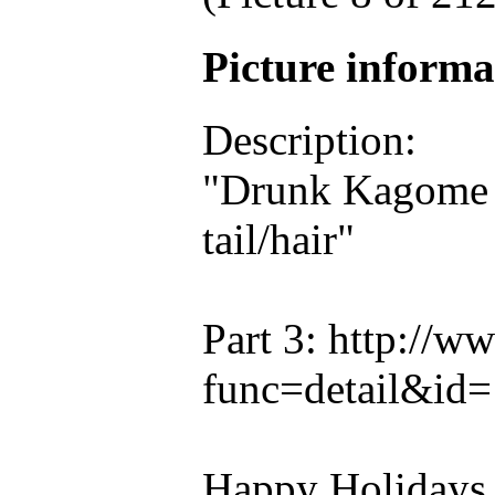
Picture inform
Description:
"Drunk Kagome p
tail/hair"
Part 3: http://
func=detail&id
Happy Holidays a