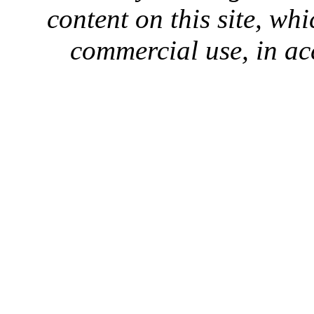
content on this site, whi
commercial use, in ac