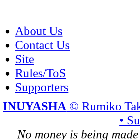
About Us
Contact Us
Site
Rules/ToS
Supporters
INUYASHA
© Rumiko Tak
• S
No money is being made 