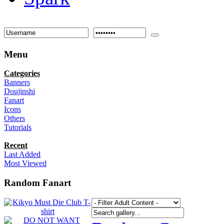
Menu
Categories
Banners
Doujinshi
Fanart
Icons
Others
Tutorials
Recent
Last Added
Most Viewed
Random Fanart