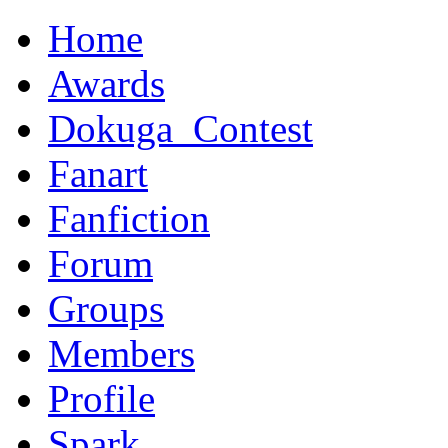
Home
Awards
Dokuga_Contest
Fanart
Fanfiction
Forum
Groups
Members
Profile
Spark