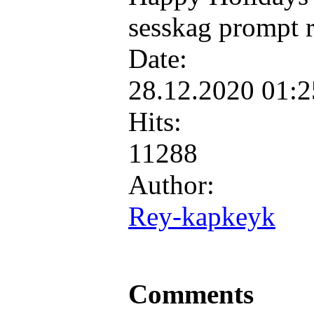
sesskag prompt r
Date:
28.12.2020 01:
Hits:
11288
Author:
Rey-kapkeyk
Comments