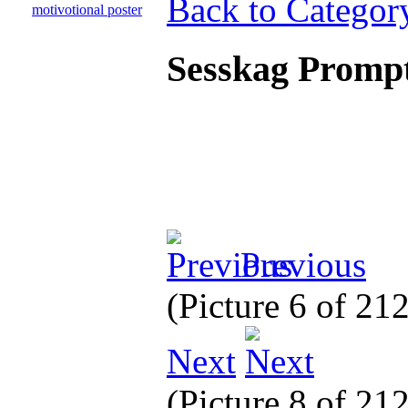
Back to Categor
Sesskag Prompt
Previous
(Picture 6 of 21
Next
(Picture 8 of 21