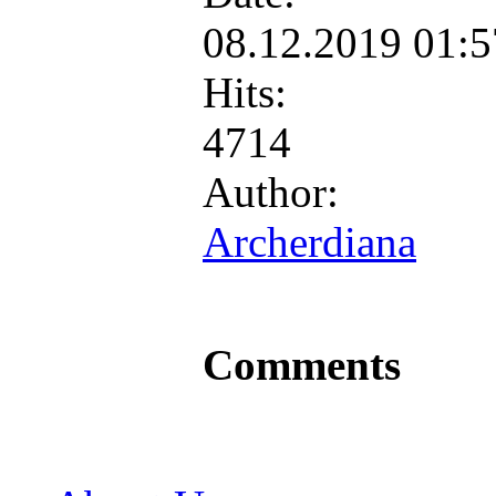
08.12.2019 01:
Hits:
4714
Author:
Archerdiana
Comments