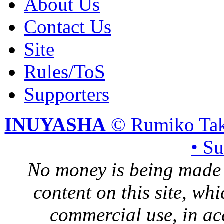
About Us
Contact Us
Site
Rules/ToS
Supporters
INUYASHA
© Rumiko Tak
• S
No money is being made 
content on this site, whi
commercial use, in ac