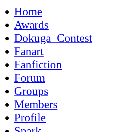
Home
Awards
Dokuga_Contest
Fanart
Fanfiction
Forum
Groups
Members
Profile
Spark