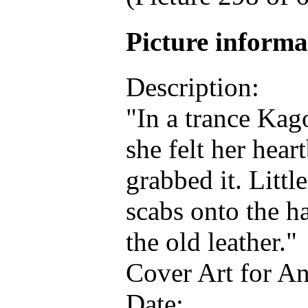
Picture inform
Description:
"In a trance Kag
she felt her hear
grabbed it. Littl
scabs onto the h
the old leather."
Cover Art for A
Date: