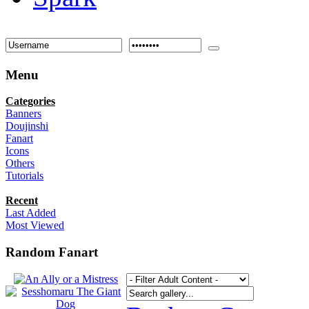
Menu
Categories
Banners
Doujinshi
Fanart
Icons
Others
Tutorials
Recent
Last Added
Most Viewed
Random Fanart