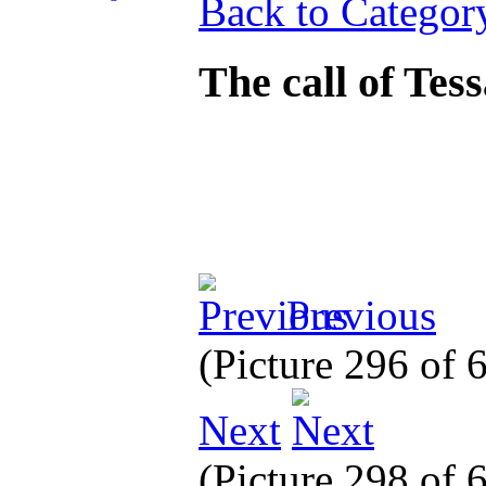
Back to Categor
The call of Tes
Previous
(Picture 296 of
Next
(Picture 298 of