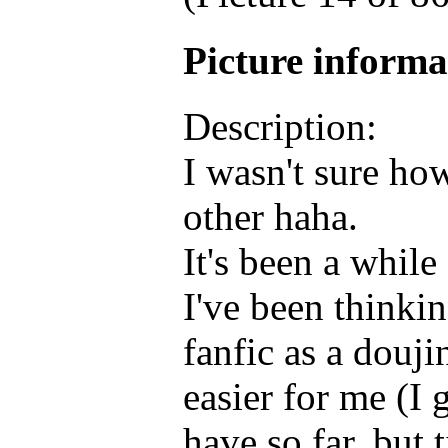
Picture inform
Description:
I wasn't sure how 
other haha.
It's been a while 
I've been thinki
fanfic as a douj
easier for me (I 
have so far, but t