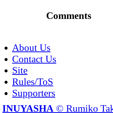
Comments
About Us
Contact Us
Site
Rules/ToS
Supporters
INUYASHA
© Rumiko Tak