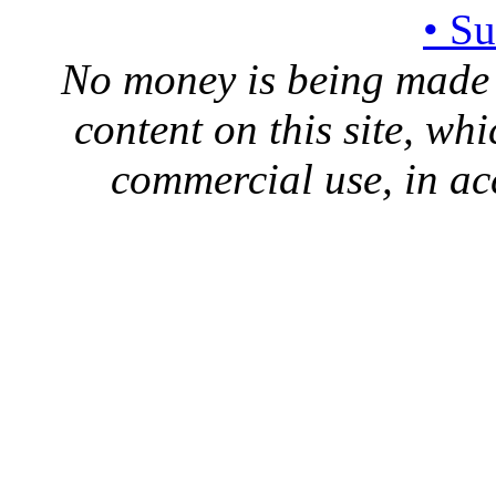
• S
No money is being made 
content on this site, whi
commercial use, in ac