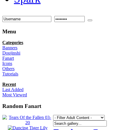
Menu
Categories
Banners
Doujinshi
Fanart
Icons
Others
Tutorials
Recent
Last Added
Most Viewed
Random Fanart