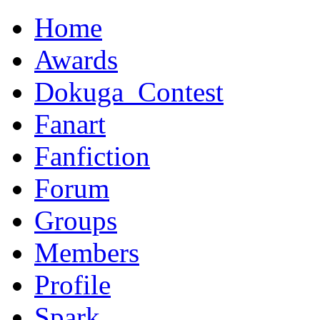
Home
Awards
Dokuga_Contest
Fanart
Fanfiction
Forum
Groups
Members
Profile
Spark