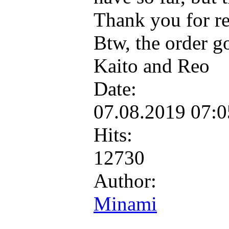
Thank you for re
Btw, the order g
Kaito and Reo
Date:
07.08.2019 07:
Hits:
12730
Author:
Minami