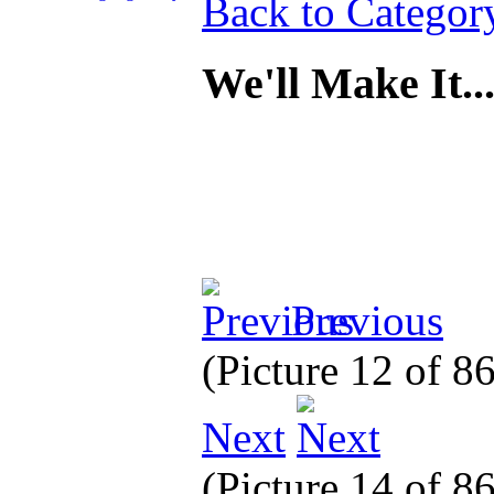
Back to Categor
We'll Make It.
Previous
(Picture 12 of 8
Next
(Picture 14 of 8