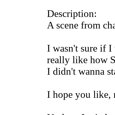
Description:
A scene from ch
I wasn't sure if I
really like how 
I didn't wanna st
I hope you like,