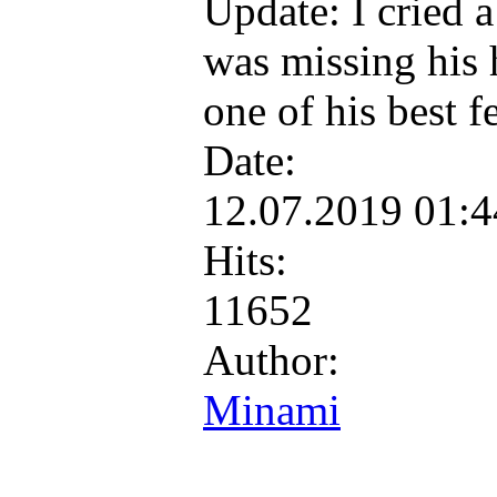
Update: I cried a
was missing his h
one of his best f
Date:
12.07.2019 01:
Hits:
11652
Author:
Minami