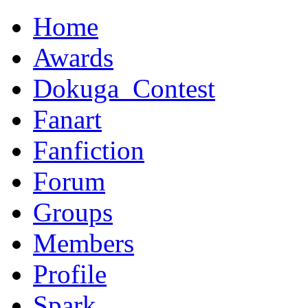
Home
Awards
Dokuga_Contest
Fanart
Fanfiction
Forum
Groups
Members
Profile
Spark