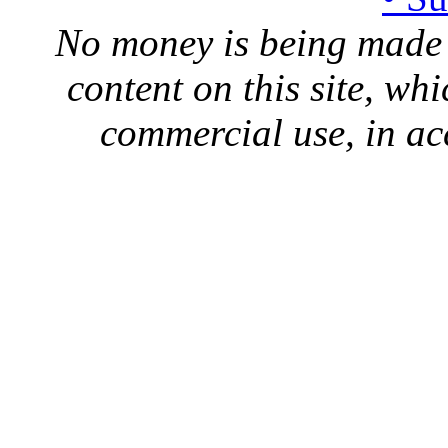
No money is being made 
content on this site, whi
commercial use, in ac