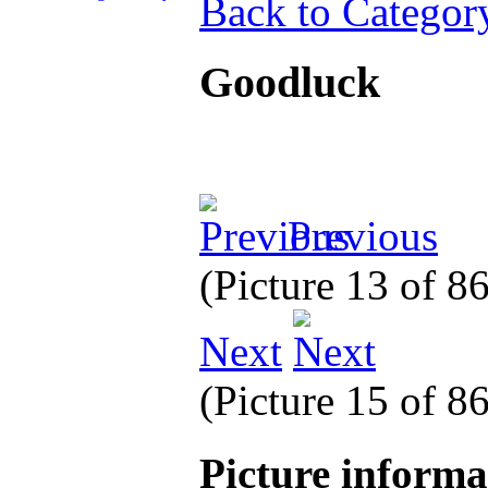
Back to Categor
Goodluck
Previous
(Picture 13 of 8
Next
(Picture 15 of 8
Picture inform