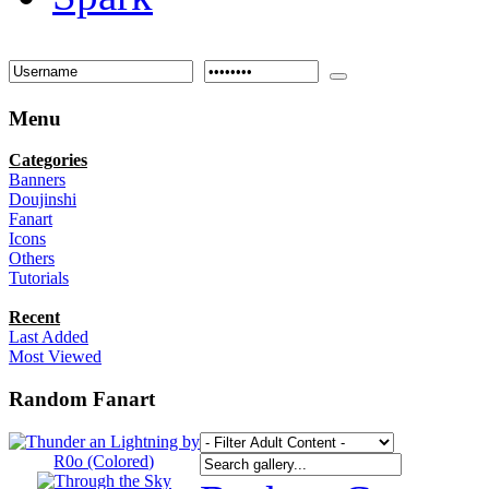
Menu
Categories
Banners
Doujinshi
Fanart
Icons
Others
Tutorials
Recent
Last Added
Most Viewed
Random Fanart