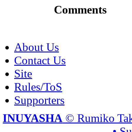
Comments
About Us
Contact Us
Site
Rules/ToS
Supporters
INUYASHA
© Rumiko Tak
• S