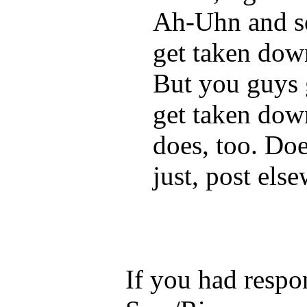
Ah-Uhn and so
get taken dow
But you guys g
get taken down 
does, too. Doe
just, post els
If you had respo