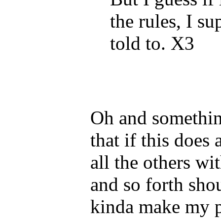
the rules, I su
told to. X3
Oh and something 
that if this does
all the others w
and so forth sho
kinda make my po