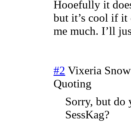
Hooefully it doe
but it’s cool if i
me much. I’ll jus
#2
Vixeria Snow
Quoting
Sorry, but do 
SessKag?