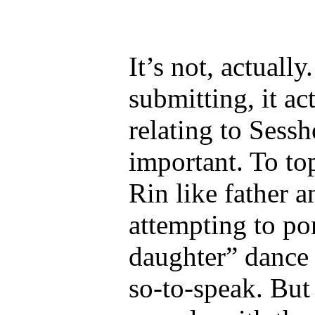
It’s not, actuall
submitting, it ac
relating to Sess
important. To to
Rin like father 
attempting to por
daughter” dance 
so-to-speak. But 