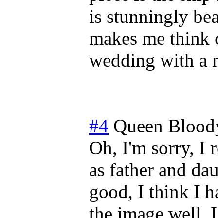
is stunningly bea
makes me think o
wedding with a 
#4
Queen Blood
Oh, I'm sorry, I 
as father and da
good, I think I 
the image well, I