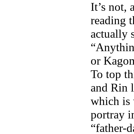
It’s not,
reading t
actually s
“Anythin
or Kagom
To top th
and Rin l
which is 
portray i
“father-d