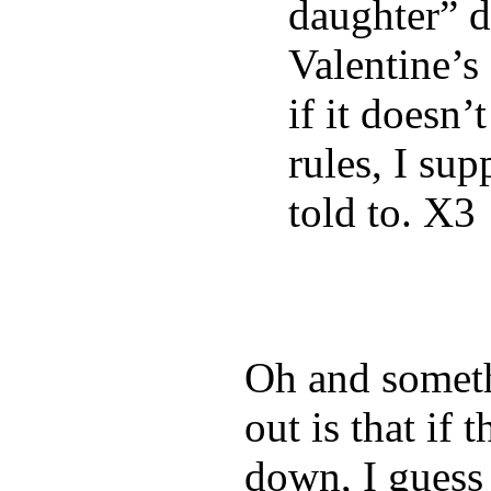
daughter” d
Valentine’s
if it doesn
rules, I supp
told to. X3
Oh and somethi
out is that if 
down, I guess 