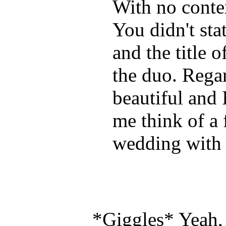
With no contex
You didn't sta
and the title o
the duo. Regar
beautiful and 
me think of a 
wedding with 
*Giggles* Yeah, I