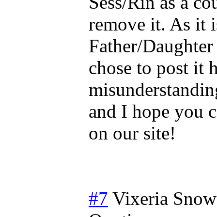
Sess/Rin as a co
remove it. As it i
Father/Daughter 
chose to post it 
misunderstandin
and I hope you c
on our site!
#7
Vixeria Snow