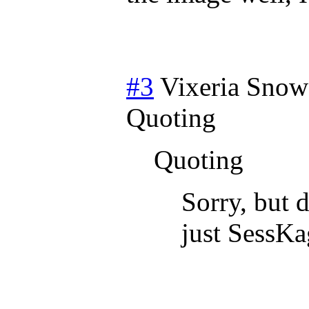
#3
Vixeria Snow
Quoting
Quoting
Sorry, but 
just SessKa