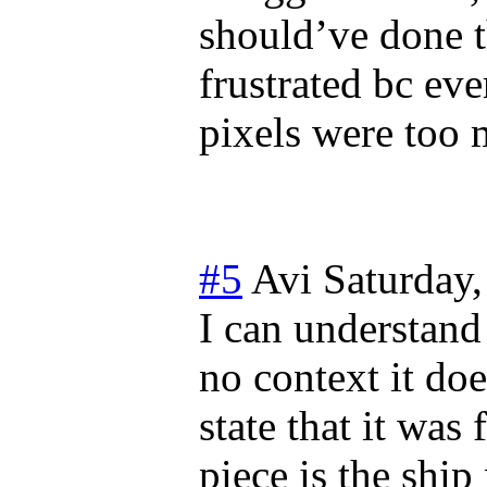
should’ve done th
frustrated bc eve
pixels were too 
#5
Avi
Saturday,
I can understand
no context it doe
state that it was 
piece is the ship