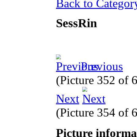
Back to Categor
SessRin
Previous
(Picture 352 of
Next
(Picture 354 of
Picture inform