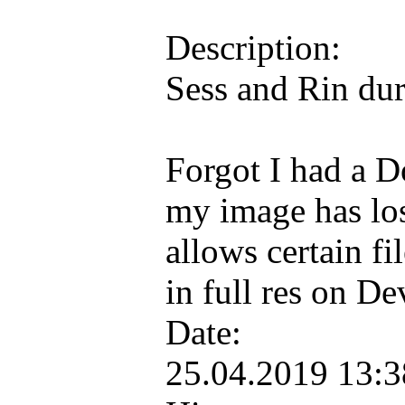
Description:
Sess and Rin dur
Forgot I had a D
my image has lo
allows certain fi
in full res on D
Date:
25.04.2019 13: