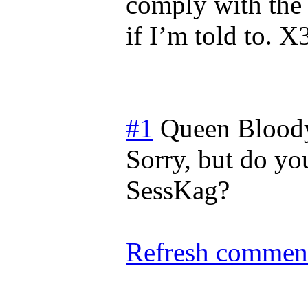
comply with the r
if I’m told to. X
#1
Queen Blood
Sorry, but do you
SessKag?
Refresh comment