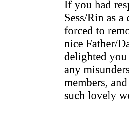
If you had res
Sess/Rin as a 
forced to remov
nice Father/D
delighted you 
any misunders
members, and 
such lovely wo