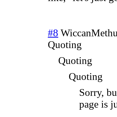
#8
WiccanMethu
Quoting
Quoting
Quoting
Sorry, bu
page is j