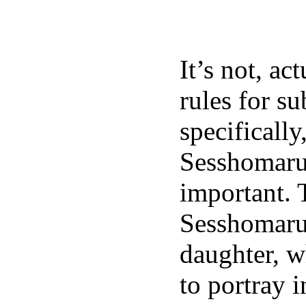
It’s not, ac
rules for su
specifically
Sesshomaru
important. T
Sesshomaru 
daughter, w
to portray i