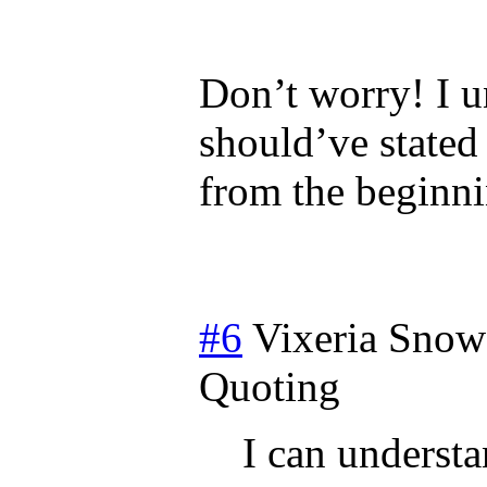
Don’t worry! I u
should’ve stated 
from the beginn
#6
Vixeria Snow
Quoting
I can underst