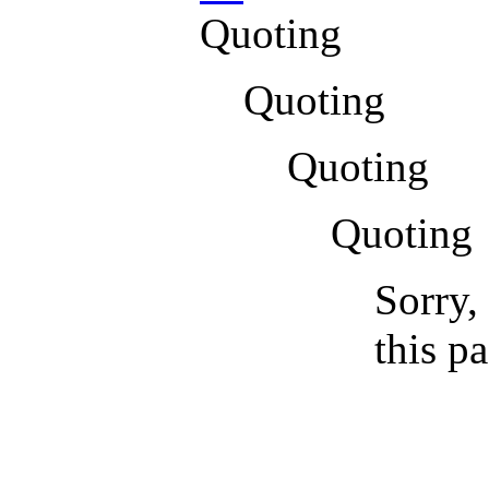
Quoting
Quoting
Quoting
Quoting
Sorry,
this p