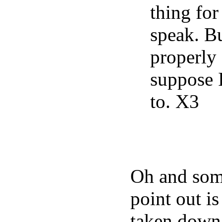
thing for
speak. Bu
properly 
suppose I’
to. X3
Oh and some
point out is
taken down,