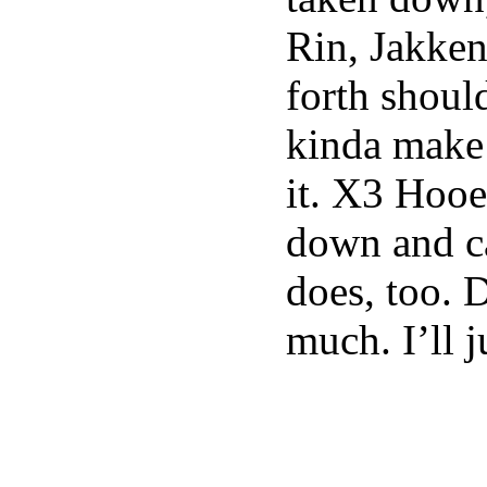
Rin, Jakke
forth shoul
kinda make
it. X3 Hooef
down and can
does, too. 
much. I’ll j