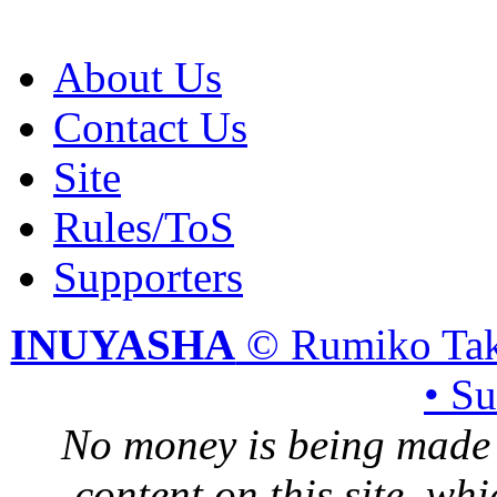
About Us
Contact Us
Site
Rules/ToS
Supporters
INUYASHA
© Rumiko Tak
• S
No money is being made 
content on this site, whi