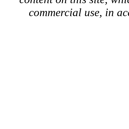
commercial use, in ac