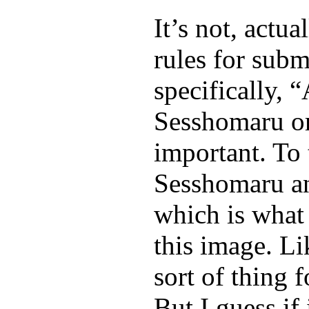
It’s not, actu
rules for submi
specifically, 
Sesshomaru or
important. To 
Sesshomaru an
which is what 
this image. Li
sort of thing 
But I guess if