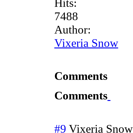
Hits:
7488
Author:
Vixeria Snow
Comments
Comments
#9
Vixeria Snow