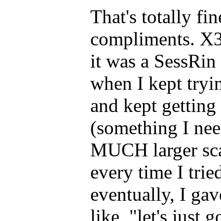
That's totally fi
compliments. X3
it was a SessRin 
when I kept tryi
and kept getting 
(something I nee
MUCH larger sca
every time I trie
eventually, I ga
like, "let's just