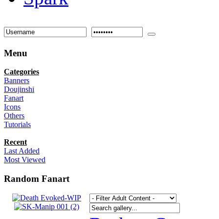
Menu
Categories
Banners
Doujinshi
Fanart
Icons
Others
Tutorials
Recent
Last Added
Most Viewed
Random Fanart