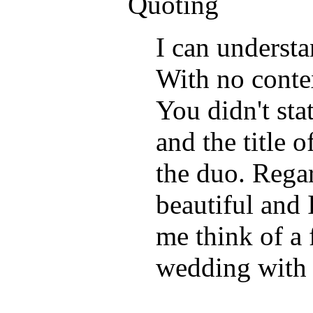
Quoting
I can underst
With no contex
You didn't sta
and the title o
the duo. Regar
beautiful and 
me think of a 
wedding with 