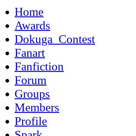
Home
Awards
Dokuga_Contest
Fanart
Fanfiction
Forum
Groups
Members
Profile
Spark