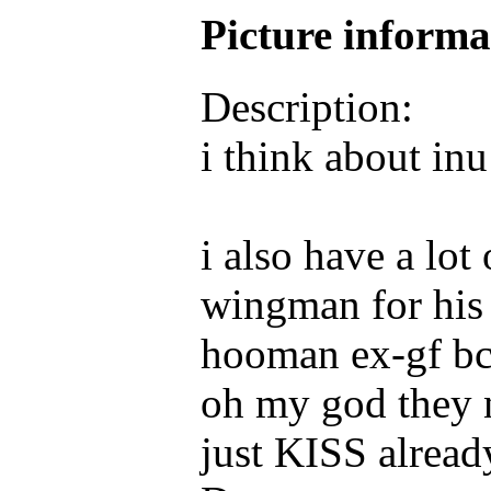
Picture inform
Description:
i think about inu
i also have a lo
wingman for his 
hooman ex-gf bc 
oh my god they 
just KISS alrea