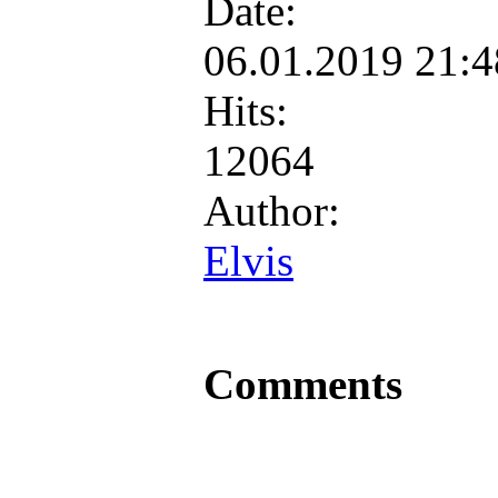
Date:
06.01.2019 21:
Hits:
12064
Author:
Elvis
Comments