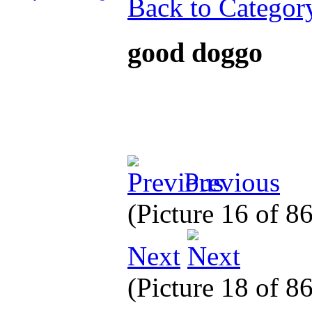
Back to Categor
good doggo
Previous
(Picture 16 of 8
Next
(Picture 18 of 8