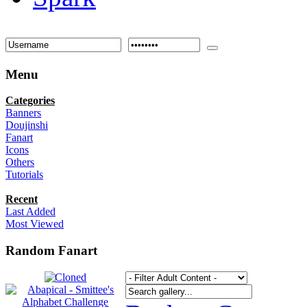
Menu
Categories
Banners
Doujinshi
Fanart
Icons
Others
Tutorials
Recent
Last Added
Most Viewed
Random Fanart