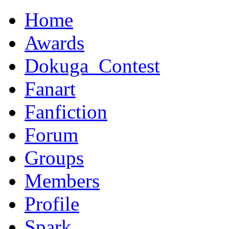
Home
Awards
Dokuga_Contest
Fanart
Fanfiction
Forum
Groups
Members
Profile
Spark