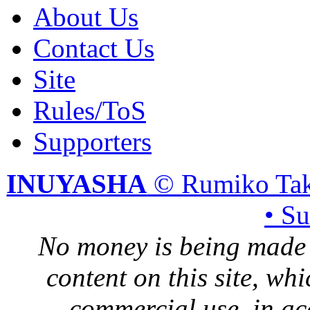
About Us
Contact Us
Site
Rules/ToS
Supporters
INUYASHA
© Rumiko Tak
• S
No money is being made 
content on this site, whi
commercial use, in ac