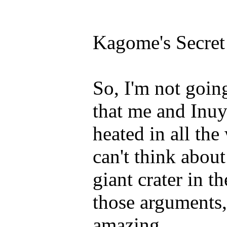
Kagome's Secret
So, I'm not goin
that me and Inu
heated in all the
can't think about
giant crater in 
those arguments, 
amazing.