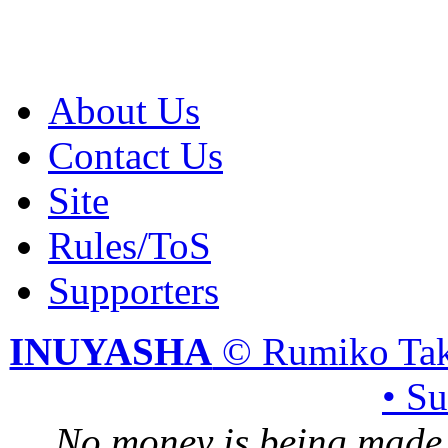
About Us
Contact Us
Site
Rules/ToS
Supporters
INUYASHA
© Rumiko Tak
• S
No money is being made 