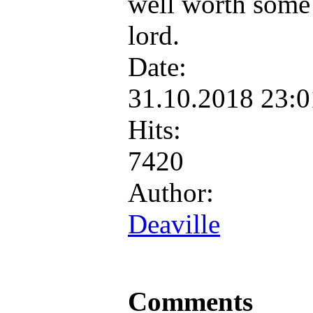
well worth some
lord.
Date:
31.10.2018 23:
Hits:
7420
Author:
Deaville
Comments