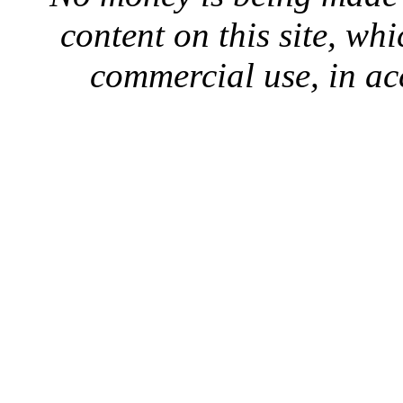
content on this site, whi
commercial use, in ac