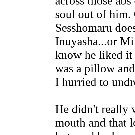
across those abs
soul out of him. O
Sesshomaru does
Inuyasha...or Mir
know he liked it
was a pillow and
I hurried to undr
He didn't really 
mouth and that 