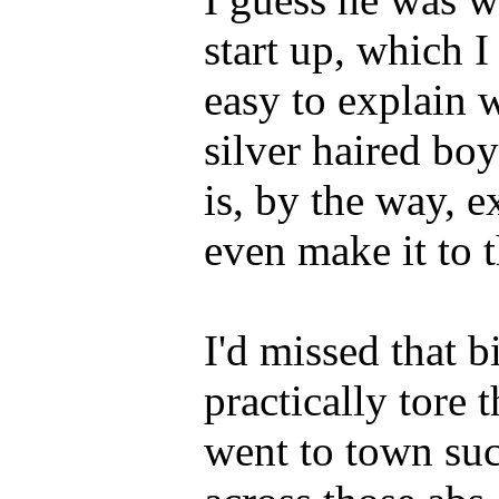
start up, which I
easy to explain
silver haired bo
is, by the way, 
even make it to t
I'd missed that 
practically tore 
went to town suc