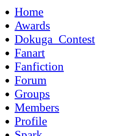
Home
Awards
Dokuga_Contest
Fanart
Fanfiction
Forum
Groups
Members
Profile
Spark