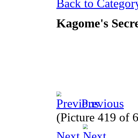
Back to Categor
Kagome's Secre
Previous
(Picture 419 of
Next