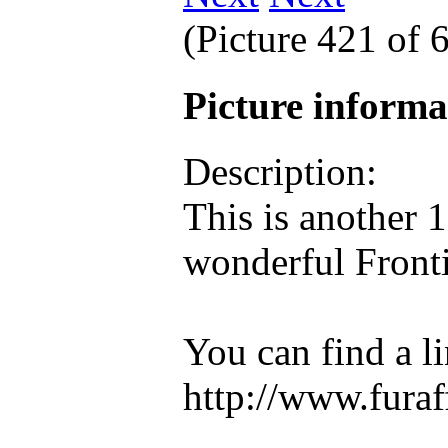
(Picture 421 of
Picture inform
Description:
This is another 
wonderful Fronti
You can find a lin
http://www.furaff