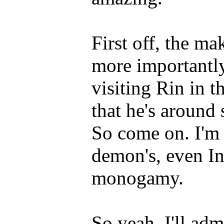
First off, the ma
more importantl
visiting Rin in t
that he's around 
So come on. I'm 
demon's, even In
monogamy.
So yeah, I'll ad