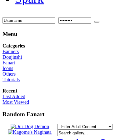
Menu
Categories
Banners
Doujinshi
Fanart
Icons
Others
Tutorials
Recent
Last Added
Most Viewed
Random Fanart