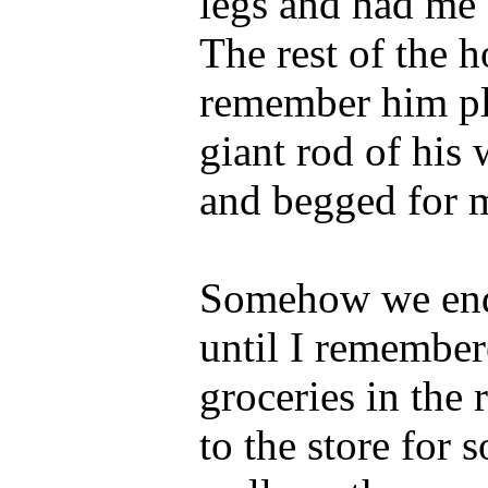
legs and had me 
The rest of the 
remember him pl
giant rod of his
and begged for m
Somehow we end
until I remember
groceries in the 
to the store for