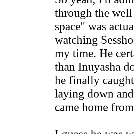
through the wel
space" was actual
watching Sesshoma
my time. He certa
than Inuyasha do
he finally caught 
laying down and 
came home from 
I guess he was w