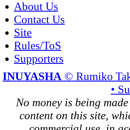
About Us
Contact Us
Site
Rules/ToS
Supporters
INUYASHA
© Rumiko Tak
• S
No money is being made 
content on this site, whi
commercial use, in ac