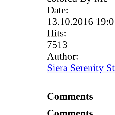
Date:
13.10.2016 19:
Hits:
7513
Author:
Siera Serenity St
Comments
Comments