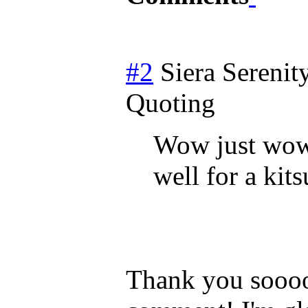
#2
Siera Serenit
Quoting
Wow just wow 
well for a kit
Thank you soooo