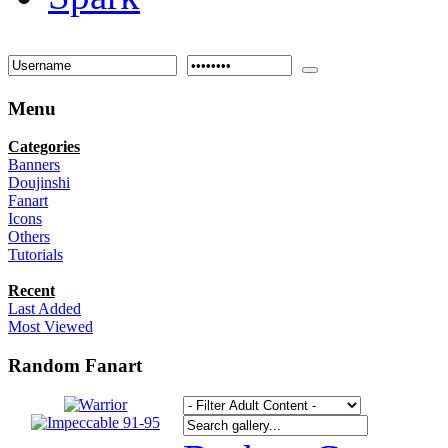
Menu
Categories
Banners
Doujinshi
Fanart
Icons
Others
Tutorials
Recent
Last Added
Most Viewed
Random Fanart