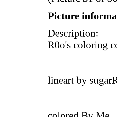
Picture inform
Description:
R0o's coloring 
lineart by sugar
colored By Me