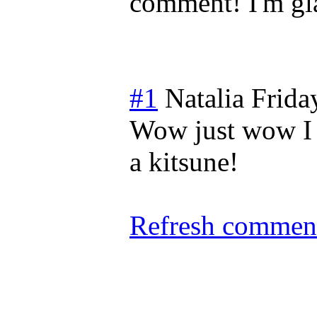
comment! I'm gla
#1
Natalia
Frida
Wow just wow I l
a kitsune!
Refresh comment