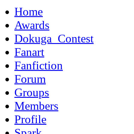
Home
Awards
Dokuga_Contest
Fanart
Fanfiction
Forum
Groups
Members
Profile
Spark