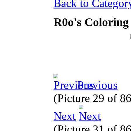
Back to Categor
R0o's Colorin
Previous
(Picture 29 of 8
Next
(Picture 31 of 8