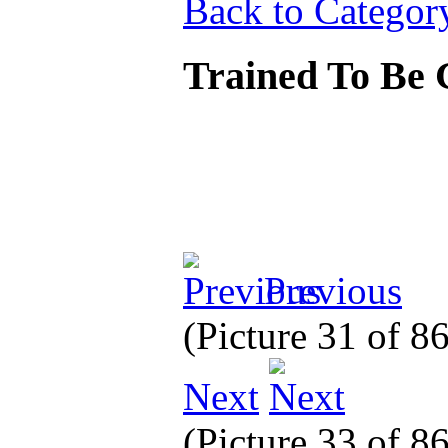
Back to Categor
Trained To Be
Previous
(Picture 31 of 8
Next
(Picture 33 of 8