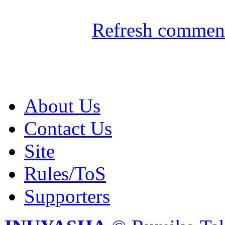
Refresh comment
About Us
Contact Us
Site
Rules/ToS
Supporters