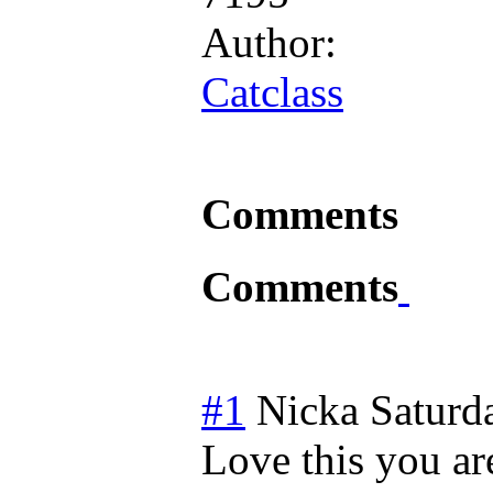
Author:
Catclass
Comments
Comments
#1
Nicka
Saturd
Love this you are