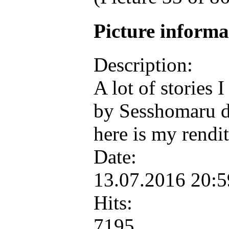
Picture inform
Description:
A lot of stories 
by Sesshomaru du
here is my rend
Date:
13.07.2016 20:
Hits:
7195