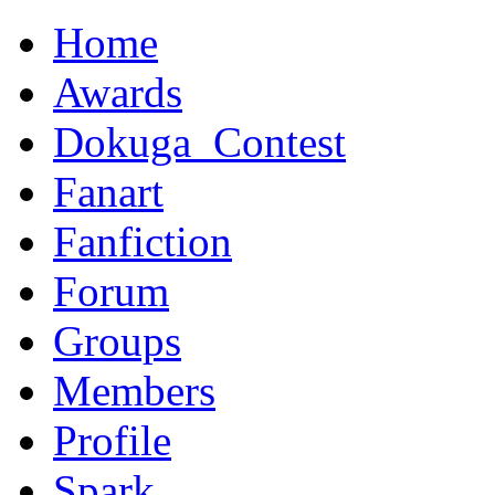
Home
Awards
Dokuga_Contest
Fanart
Fanfiction
Forum
Groups
Members
Profile
Spark