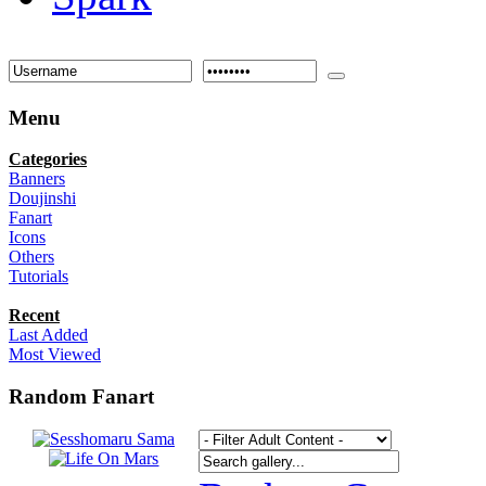
Menu
Categories
Banners
Doujinshi
Fanart
Icons
Others
Tutorials
Recent
Last Added
Most Viewed
Random Fanart