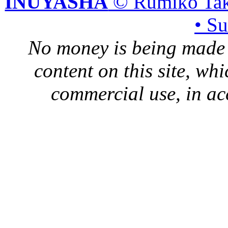
INUYASHA
© Rumiko Tak
• S
No money is being made 
content on this site, whi
commercial use, in ac