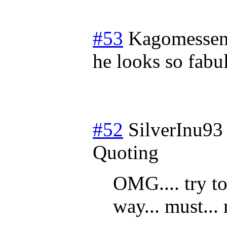
#53
Kagomessen
he looks so fabu
#52
SilverInu93
Quoting
OMG.... try to
way... must... 