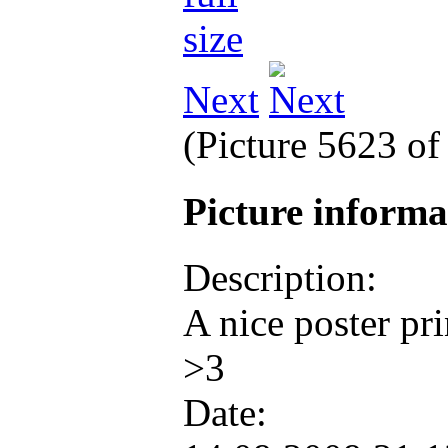
Next
(Picture 5623 o
Picture inform
Description:
A nice poster pri
>3
Date: