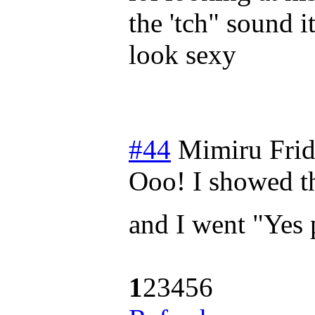
the 'tch" sound 
look sexy
#44
Mimiru
Fri
Ooo! I showed t
and I went "Yes 
1
2
3
4
5
6