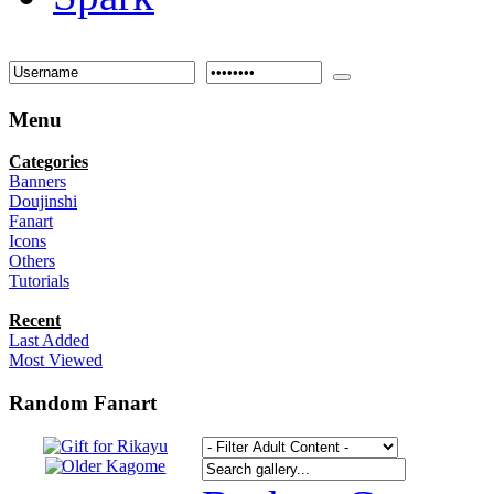
Menu
Categories
Banners
Doujinshi
Fanart
Icons
Others
Tutorials
Recent
Last Added
Most Viewed
Random Fanart