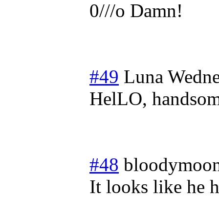
0///o Damn!
#49
Luna
Wedne
HelLO, handsom
#48
bloodymoon
It looks like he