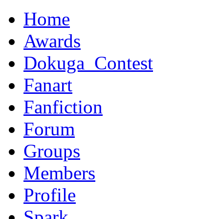
Home
Awards
Dokuga_Contest
Fanart
Fanfiction
Forum
Groups
Members
Profile
Spark