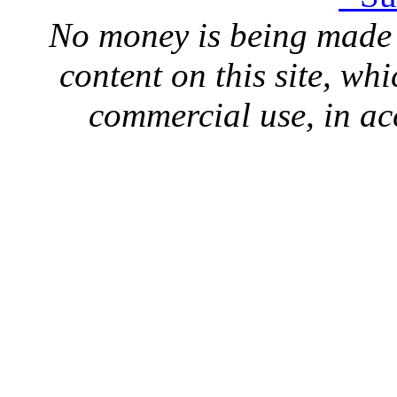
No money is being made 
content on this site, whi
commercial use, in ac