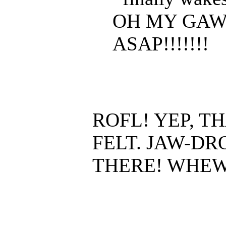
OH MY GAW
ASAP!!!!!!!
ROFL! YEP, T
FELT. JAW-D
THERE! WHEW