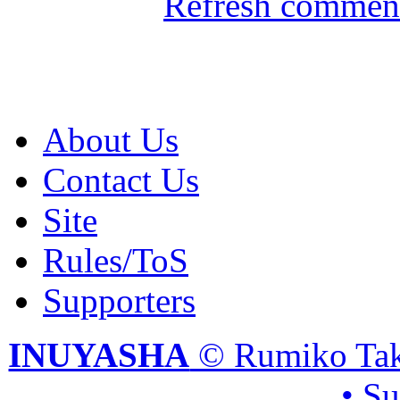
Refresh comment
About Us
Contact Us
Site
Rules/ToS
Supporters
INUYASHA
© Rumiko Tak
• S