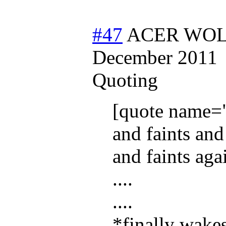
#47
ACER WOLF
December 2011
Quoting
[quote name=
and faints and
and faints aga
....
....
*finally wake