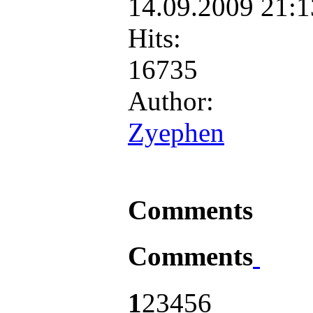
14.09.2009 21:
Hits:
16735
Author:
Zyephen
Comments
Comments
1
2
3
4
5
6