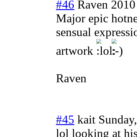
#46
Raven 2010
Major epic hotne
sensual expressio
artwork
Raven
#45
kait
Sunday
lol looking at h