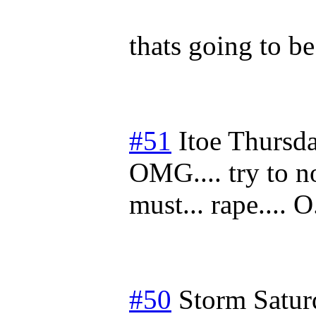
thats going to be
#51
Itoe
Thursda
OMG.... try to no
must... rape.... 
#50
Storm
Satur