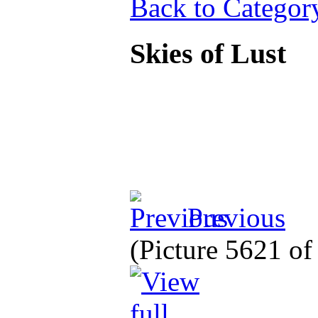
Back to Categor
Skies of Lust
Previous
(Picture 5621 o