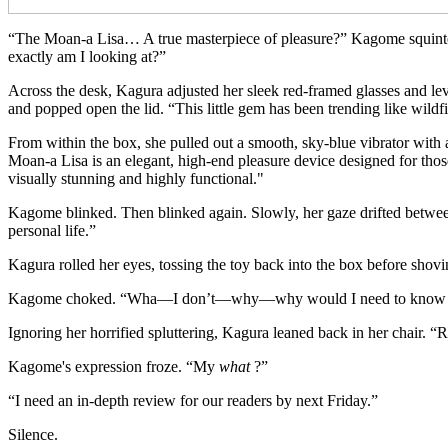
“The Moan-a Lisa… A true masterpiece of pleasure?” Kagome squinted
exactly am I looking at?”
Across the desk, Kagura adjusted her sleek red-framed glasses and le
and popped open the lid. “This little gem has been trending like wildfi
From within the box, she pulled out a smooth, sky-blue vibrator with a s
Moan-a Lisa is an elegant, high-end pleasure device designed for those
visually stunning and highly functional."
Kagome blinked. Then blinked again. Slowly, her gaze drifted between
personal life.”
Kagura rolled her eyes, tossing the toy back into the box before shov
Kagome choked. “Wha—I don’t—why—why would I need to know t
Ignoring her horrified spluttering, Kagura leaned back in her chair. “R
Kagome's expression froze. “My
what
?”
“I need an in-depth review for our readers by next Friday.”
Silence.