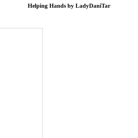
Helping Hands by LadyDaniTar