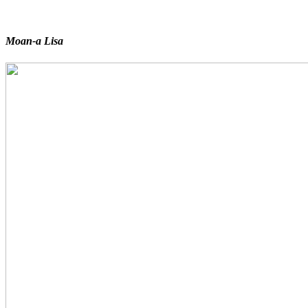
Moan-a Lisa