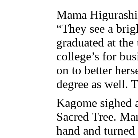
Mama Higurashi 
“They see a bri
graduated at the 
college’s for bu
on to better her
degree as well. T
Kagome sighed a
Sacred Tree. Ma
hand and turned 