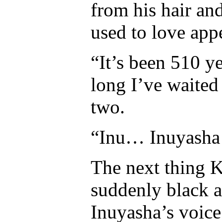
from his hair an
used to love app
“It’s been 510 
long I’ve waited
two.
“Inu… Inuyasha
The next thing 
suddenly black a
Inuyasha’s voice