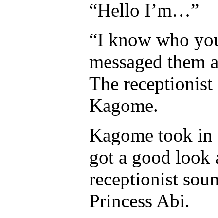
“Hello I’m…”
“I know who you 
messaged them an
The receptionist 
Kagome.
Kagome took in a 
got a good look 
receptionist sou
Princess Abi.