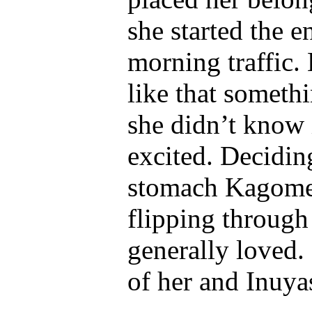
she started the e
morning traffic.
like that someth
she didn’t know 
excited. Deciding
stomach Kagome f
flipping through
generally loved.
of her and Inuya