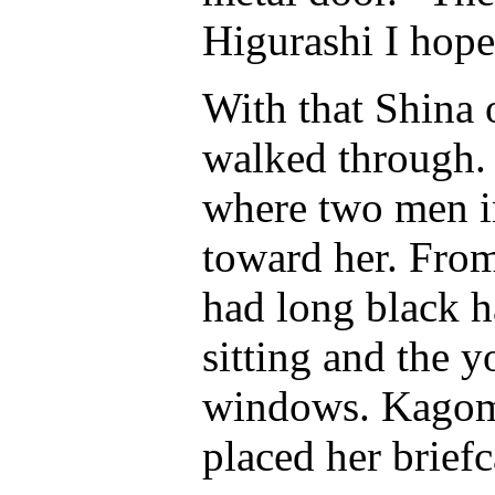
Higurashi I hope
With that Shina
walked through. 
where two men in
toward her. From
had long black h
sitting and the 
windows. Kagome
placed her brief