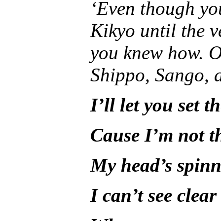
‘Even though yo
Kikyo until the 
you knew how. O
Shippo, Sango, a
I’ll let you set t
Cause I’m not t
My head’s spin
I can’t see clea