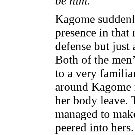
be him.’
Kagome suddenly
presence in that
defense but just 
Both of the men’
to a very famili
around Kagome fel
her body leave. 
managed to make
peered into hers