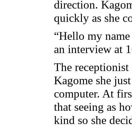
direction. Kagom
quickly as she c
“Hello my name 
an interview at 1
The receptionist 
Kagome she just 
computer. At fir
that seeing as ho
kind so she deci