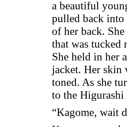
a beautiful youn
pulled back into 
of her back. She
that was tucked n
She held in her 
jacket. Her skin
toned. As she tu
to the Higurashi 
“Kagome, wait d