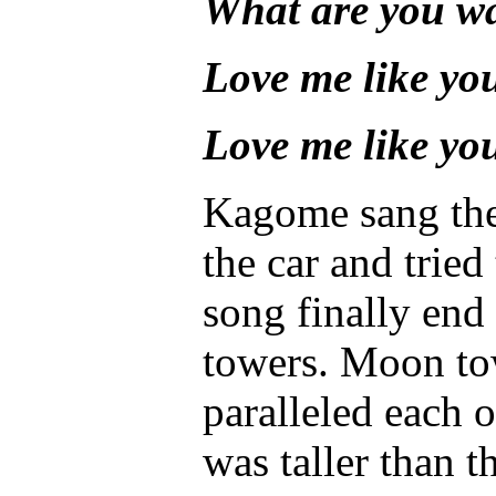
What are you wa
Love me like yo
Love me like yo
Kagome sang thes
the car and tried
song finally en
towers. Moon tow
paralleled each 
was taller than th