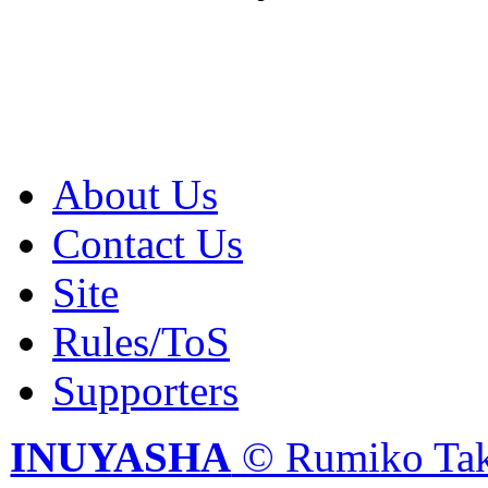
About Us
Contact Us
Site
Rules/ToS
Supporters
INUYASHA
© Rumiko Tak