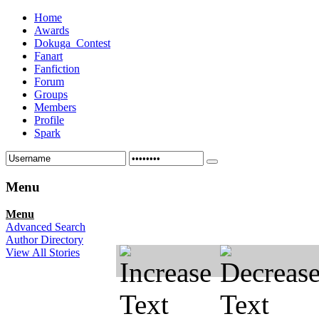
Home
Awards
Dokuga_Contest
Fanart
Fanfiction
Forum
Groups
Members
Profile
Spark
Menu
Menu
Advanced Search
Author Directory
View All Stories