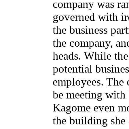
company was ran 
governed with iro
the business part
the company, and
heads. While the
potential busines
employees. The 
be meeting with 
Kagome even mo
the building she