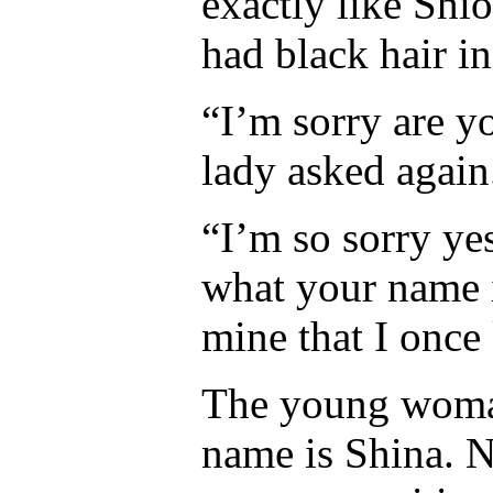
exactly like Shi
had black hair i
“I’m sorry are y
lady asked again
“I’m so sorry y
what your name i
mine that I once
The young woman
name is Shina. 