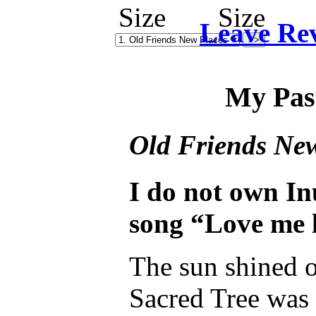
Leave Re
My Pas
Old Friends Ne
I do not own In
song “Love me l
The sun shined o
Sacred Tree was