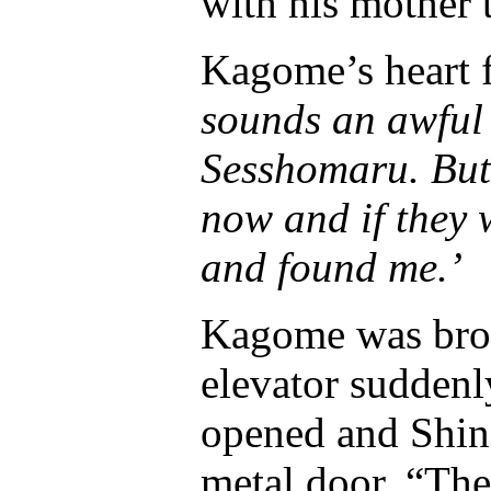
with his mother 
Kagome’s heart f
sounds an awful 
Sesshomaru. But 
now and if they
and found me.’
Kagome was brou
elevator suddenl
opened and Shin
metal door. “The