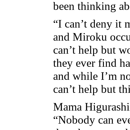
been thinking a
“I can’t deny it
and Miroku occup
can’t help but w
they ever find h
and while I’m no
can’t help but th
Mama Higurashi 
“Nobody can eve