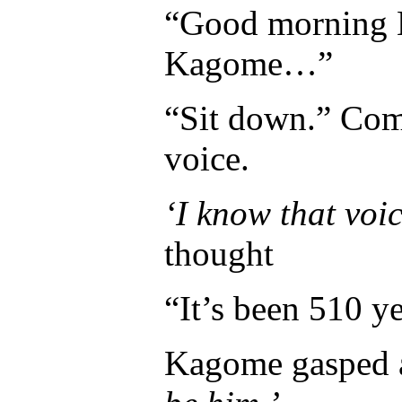
“Good morning M
Kagome…”
“Sit down.” Com
voice.
‘I know that vo
thought
“It’s been 510 y
Kagome gasped a