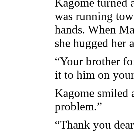
Kagome turned a
was running towa
hands. When Ma
she hugged her a
“Your brother fo
it to him on you
Kagome smiled a
problem.”
“Thank you dear