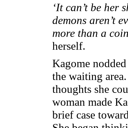
‘It can’t be her
demons aren’t eve
more than a coi
herself.
Kagome nodded at
the waiting area
thoughts she co
woman made Kag
brief case towar
She began thinki