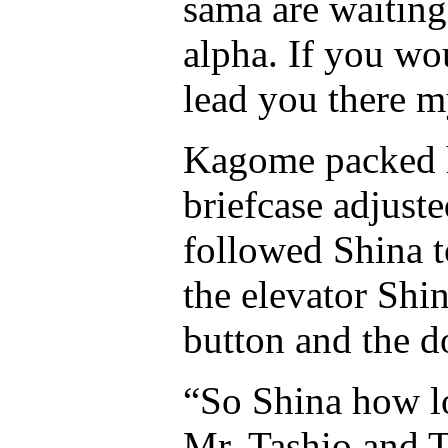
sama are waiting
alpha. If you wo
lead you there m
Kagome packed h
briefcase adjuste
followed Shina to
the elevator Shin
button and the d
“So Shina how l
Mr. Tashio and 