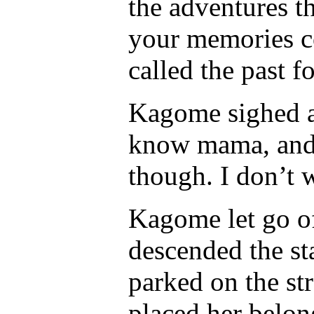
the adventures th
your memories c
called the past f
Kagome sighed a
know mama, and I
though. I don’t w
Kagome let go o
descended the sta
parked on the s
placed her belong