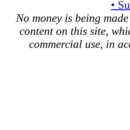
• S
No money is being made 
content on this site, whi
commercial use, in ac