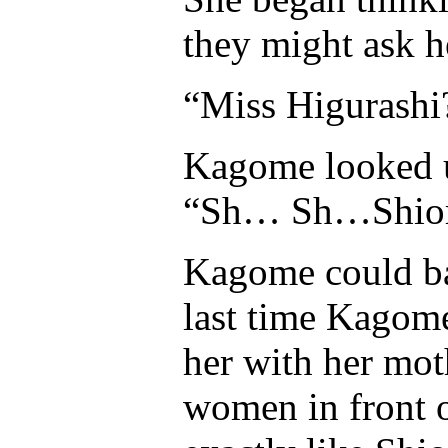
they might ask h
“Miss Higurashi
Kagome looked up
“Sh… Sh…Shior
Kagome could ba
last time Kagome
her with her moth
women in front 