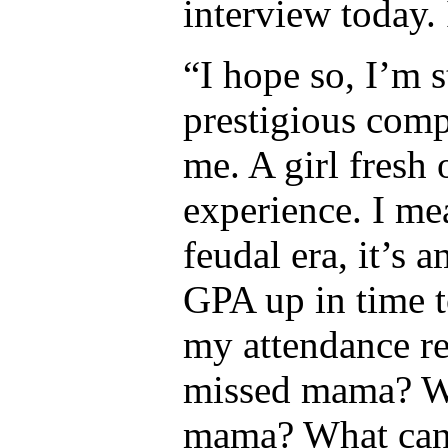
interview today. 
“I hope so, I’m s
prestigious comp
me. A girl fresh 
experience. I me
feudal era, it’s 
GPA up in time t
my attendance rec
missed mama? Wh
mama? What can 