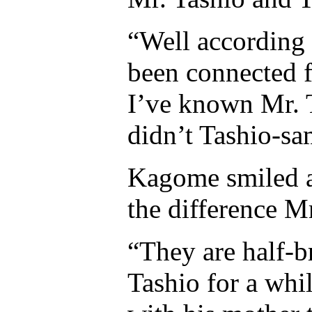
“Well according 
been connected f
I’ve known Mr. 
didn’t Tashio-sam
Kagome smiled a
the difference M
“They are half-b
Tashio for a whil