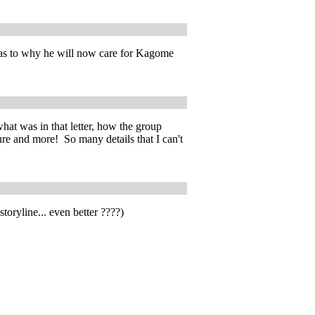
l as to why he will now care for Kagome
hat was in that letter, how the group
re and more! So many details that I can't
toryline... even better ????)