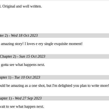
. Original and well written.
er 2) -
Wed 18 Oct 2023
amazing story! I loves e ery single exquisite moment!
Chapter 2) -
Sun 15 Oct 2023
 gotta see what happens next.
pter 1) -
Tue 10 Oct 2023
ld be amazing as a one shot, but I'm delighted you plan to write more
pter 1) -
Wed 27 Sep 2023
ait to see what happen next.