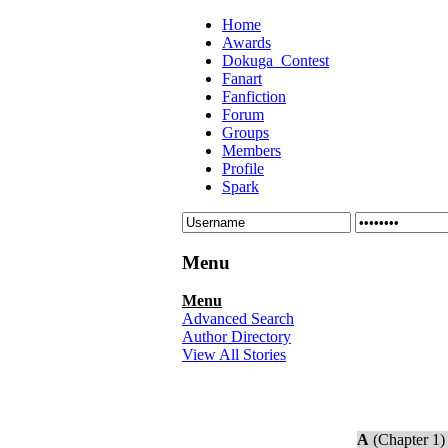
Home
Awards
Dokuga_Contest
Fanart
Fanfiction
Forum
Groups
Members
Profile
Spark
Menu
Menu
Advanced Search
Author Directory
View All Stories
A
(Chapter 1)