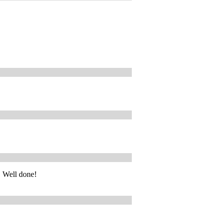
! Well done!