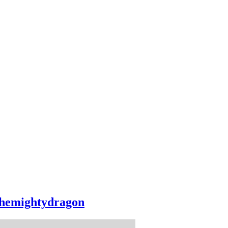
hemightydragon