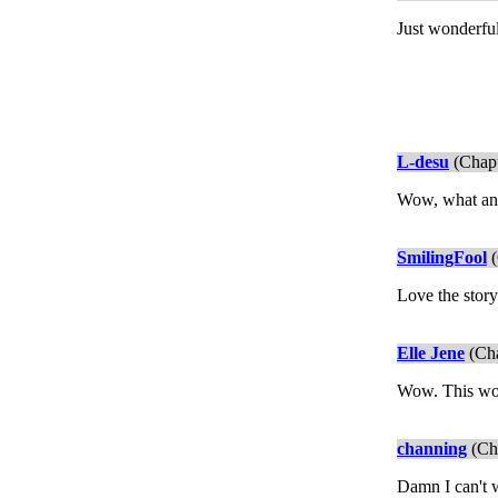
Just wonderful
L-desu
(Chapt
Wow, what an 
SmilingFool
(
Love the story
Elle Jene
(Cha
Wow. This wou
channing
(Cha
Damn I can't w