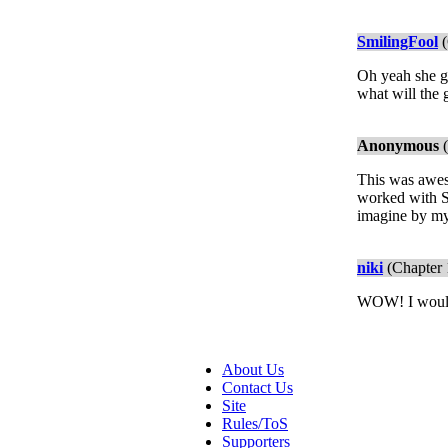
SmilingFool
(
Oh yeah she go
what will the 
Anonymous
(
This was aweso
worked with Se
imagine by mys
niki
(Chapter 
WOW! I would g
About Us
Contact Us
Site
Rules/ToS
Supporters