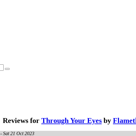
Reviews for
Through Your Eyes
by
Flamet
 -
Sat 21 Oct 2023