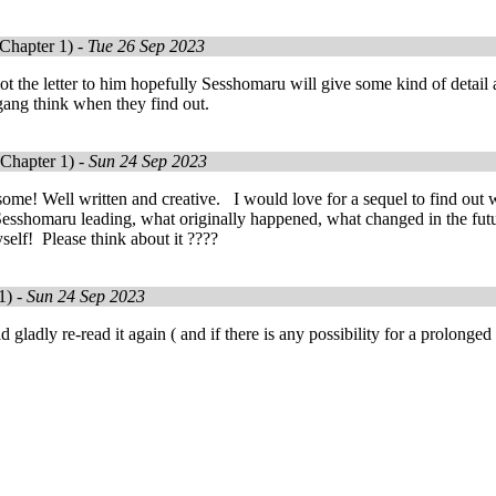
Chapter 1) -
Tue 26 Sep 2023
t the letter to him hopefully Sesshomaru will give some kind of detai
gang think when they find out.
Chapter 1) -
Sun 24 Sep 2023
me! Well written and creative. I would love for a sequel to find out w
sshomaru leading, what originally happened, what changed in the futu
elf! Please think about it ????
1) -
Sun 24 Sep 2023
ladly re-read it again ( and if there is any possibility for a prolonged s