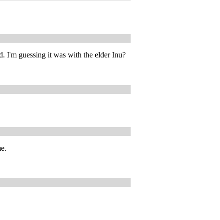
 I'm guessing it was with the elder Inu?
me.