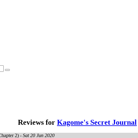
Reviews for
Kagome's Secret Journal
hapter 2) -
Sat 20 Jun 2020