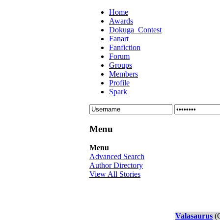
Home
Awards
Dokuga_Contest
Fanart
Fanfiction
Forum
Groups
Members
Profile
Spark
Menu
Menu
Advanced Search
Author Directory
View All Stories
Valasaurus
(C