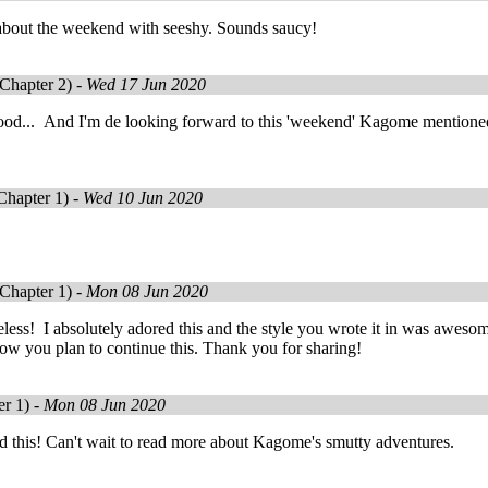
about the weekend with seeshy. Sounds saucy!
Chapter 2) -
Wed 17 Jun 2020
ood... And I'm de looking forward to this 'weekend' Kagome mentioned.
Chapter 1) -
Wed 10 Jun 2020
Chapter 1) -
Mon 08 Jun 2020
celess! I absolutely adored this and the style you wrote it in was aweso
ow you plan to continue this. Thank you for sharing!
r 1) -
Mon 08 Jun 2020
ed this! Can't wait to read more about Kagome's smutty adventures.