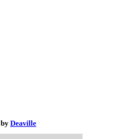
by
Deaville