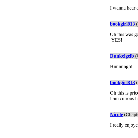
I wanna hear 
bookgirl813
(
Oh this was g
YES!
Dunkelgelb
(
Hnnnnngh!
bookgirl813
(
Oh this is pri
I am curious h
Nicole
(Chapte
I really enjoy